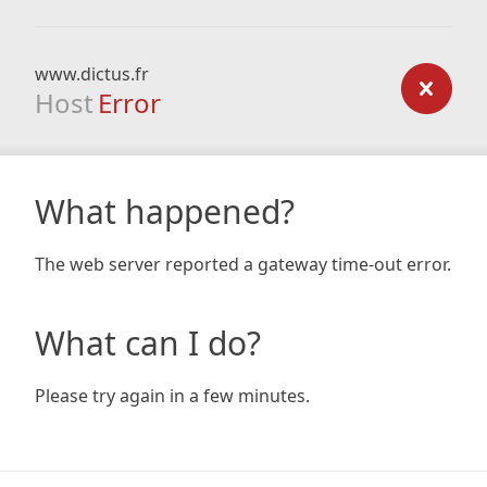
www.dictus.fr
Host
Error
What happened?
The web server reported a gateway time-out error.
What can I do?
Please try again in a few minutes.